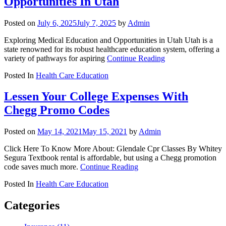
Opportunities In Utah
Posted on
July 6, 2025
July 7, 2025
by
Admin
Exploring Medical Education and Opportunities in Utah Utah is a
state renowned for its robust healthcare education system, offering a
variety of pathways for aspiring
Continue Reading
Posted In
Health Care Education
Lessen Your College Expenses With
Chegg Promo Codes
Posted on
May 14, 2021
May 15, 2021
by
Admin
Click Here To Know More About: Glendale Cpr Classes By Whitey
Segura Textbook rental is affordable, but using a Chegg promotion
code saves much more.
Continue Reading
Posted In
Health Care Education
Categories