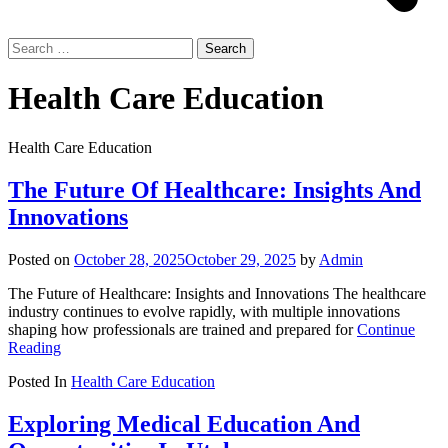
Search
for:
Health Care Education
Health Care Education
The Future Of Healthcare: Insights And
Innovations
Posted on
October 28, 2025
October 29, 2025
by
Admin
The Future of Healthcare: Insights and Innovations The healthcare
industry continues to evolve rapidly, with multiple innovations
shaping how professionals are trained and prepared for
Continue
Reading
Posted In
Health Care Education
Exploring Medical Education And