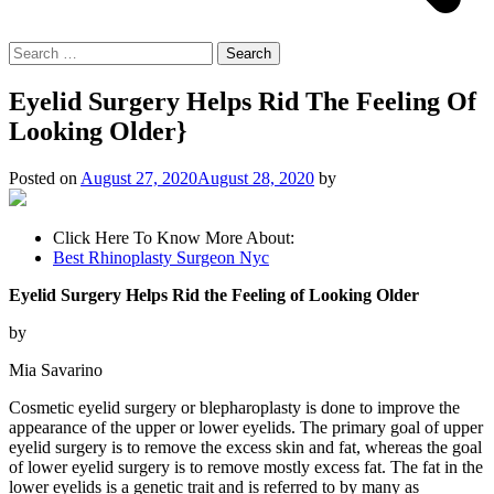
Search
for:
Eyelid Surgery Helps Rid The Feeling Of
Looking Older}
Posted on
August 27, 2020
August 28, 2020
by
Click Here To Know More About:
Best Rhinoplasty Surgeon Nyc
Eyelid Surgery Helps Rid the Feeling of Looking Older
by
Mia Savarino
Cosmetic eyelid surgery or blepharoplasty is done to improve the
appearance of the upper or lower eyelids. The primary goal of upper
eyelid surgery is to remove the excess skin and fat, whereas the goal
of lower eyelid surgery is to remove mostly excess fat. The fat in the
lower eyelids is a genetic trait and is referred to by many as