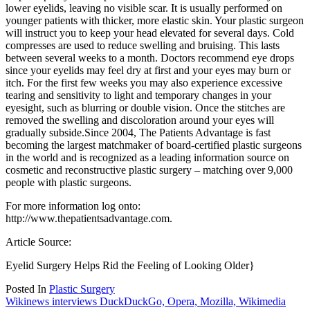
lower eyelids, leaving no visible scar. It is usually performed on
younger patients with thicker, more elastic skin. Your plastic surgeon
will instruct you to keep your head elevated for several days. Cold
compresses are used to reduce swelling and bruising. This lasts
between several weeks to a month. Doctors recommend eye drops
since your eyelids may feel dry at first and your eyes may burn or
itch. For the first few weeks you may also experience excessive
tearing and sensitivity to light and temporary changes in your
eyesight, such as blurring or double vision. Once the stitches are
removed the swelling and discoloration around your eyes will
gradually subside.Since 2004, The Patients Advantage is fast
becoming the largest matchmaker of board-certified plastic surgeons
in the world and is recognized as a leading information source on
cosmetic and reconstructive plastic surgery – matching over 9,000
people with plastic surgeons.
For more information log onto:
http://www.thepatientsadvantage.com.
Article Source:
Eyelid Surgery Helps Rid the Feeling of Looking Older}
Posted In
Plastic Surgery
Post
Wikinews interviews DuckDuckGo, Opera, Mozilla, Wikimedia