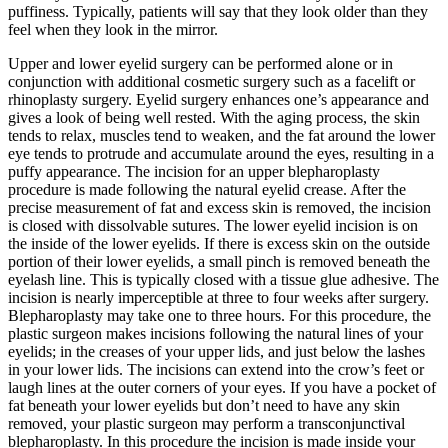
puffiness. Typically, patients will say that they look older than they
feel when they look in the mirror.
Upper and lower eyelid surgery can be performed alone or in
conjunction with additional cosmetic surgery such as a facelift or
rhinoplasty surgery. Eyelid surgery enhances one’s appearance and
gives a look of being well rested. With the aging process, the skin
tends to relax, muscles tend to weaken, and the fat around the lower
eye tends to protrude and accumulate around the eyes, resulting in a
puffy appearance. The incision for an upper blepharoplasty
procedure is made following the natural eyelid crease. After the
precise measurement of fat and excess skin is removed, the incision
is closed with dissolvable sutures. The lower eyelid incision is on
the inside of the lower eyelids. If there is excess skin on the outside
portion of their lower eyelids, a small pinch is removed beneath the
eyelash line. This is typically closed with a tissue glue adhesive. The
incision is nearly imperceptible at three to four weeks after surgery.
Blepharoplasty may take one to three hours. For this procedure, the
plastic surgeon makes incisions following the natural lines of your
eyelids; in the creases of your upper lids, and just below the lashes
in your lower lids. The incisions can extend into the crow’s feet or
laugh lines at the outer corners of your eyes. If you have a pocket of
fat beneath your lower eyelids but don’t need to have any skin
removed, your plastic surgeon may perform a transconjunctival
blepharoplasty. In this procedure the incision is made inside your