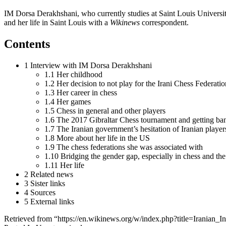
IM Dorsa Derakhshani, who currently studies at Saint Louis University
and her life in Saint Louis with a
Wikinews
correspondent.
Contents
1 Interview with IM Dorsa Derakhshani
1.1 Her childhood
1.2 Her decision to not play for the Irani Chess Federatio
1.3 Her career in chess
1.4 Her games
1.5 Chess in general and other players
1.6 The 2017 Gibraltar Chess tournament and getting ba
1.7 The Iranian government’s hesitation of Iranian players
1.8 More about her life in the US
1.9 The chess federations she was associated with
1.10 Bridging the gender gap, especially in chess and the
1.11 Her life
2 Related news
3 Sister links
4 Sources
5 External links
Retrieved from “https://en.wikinews.org/w/index.php?title=Irania