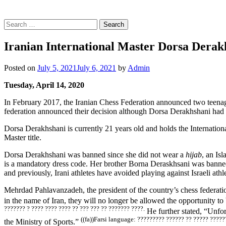
Search
for:
Iranian International Master Dorsa Derakh
Posted on
July 5, 2021
July 6, 2021
by
Admin
Tuesday, April 14, 2020
In February 2017, the Iranian Chess Federation announced two teena
federation announced their decision although Dorsa Derakhshani had p
Dorsa Derakhshani is currently 21 years old and holds the Internati
Master title.
Dorsa Derakhshani was banned since she did not wear a
hijab
, an Is
is a mandatory dress code. Her brother Borna Deraskhsani was banned
and previously, Irani athletes have avoided playing against Israeli athle
Mehrdad Pahlavanzadeh, the president of the country’s chess federation,
in the name of Iran, they will no longer be allowed the opportunity to
??????? ? ???? ???? ???? ?? ??? ??? ?? ??????? ????.
He further stated, “Unfor
((fa))Farsi language: ????????? ?????? ?? ????? ?????
the Ministry of Sports.”