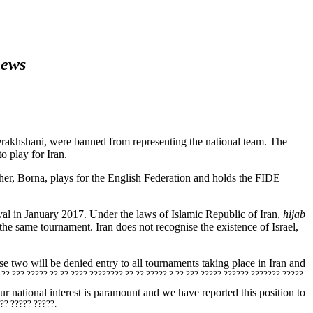
news
rakhshani, were banned from representing the national team. The
o play for Iran.
er, Borna, plays for the English Federation and holds the FIDE
val in January 2017. Under the laws of Islamic Republic of Iran,
hijab
 same tournament. Iran does not recognise the existence of Israel,
se two will be denied entry to all tournaments taking place in Iran and
? ?? ??? ????? ?? ?? ???? ???????? ?? ?? ????? ? ?? ??? ????? ?????? ??????? ?????
 national interest is paramount and we have reported this position to
 ?? ????? ?????.