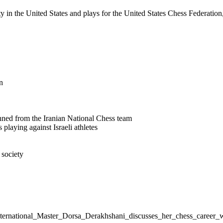
 in the United States and plays for the United States Chess Federation,
n
nned from the Iranian National Chess team
 playing against Israeli athletes
 society
n_International_Master_Dorsa_Derakhshani_discusses_her_chess_care