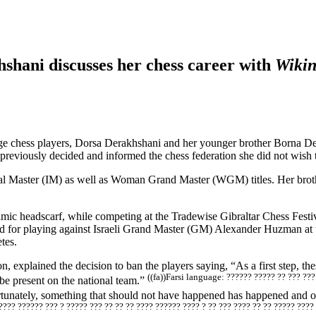
shani discusses her chess career with
Wiki
ge chess players, Dorsa Derakhshani and her younger brother Borna De
reviously decided and informed the chess federation she did not wish t
onal Master (IM) as well as Woman Grand Master (WGM) titles. Her broth
lamic headscarf, while competing at the Tradewise Gibraltar Chess Festi
 for playing against Israeli Grand Master (GM) Alexander Huzman at the
tes.
 explained the decision to ban the players saying, “As a first step, the
((fa))Farsi language: ?????? ????? ?? ??? ??
 be present on the national team.”
tunately, something that should not have happened has happened and our
???? ?????? ??? ? ????? ??? ?? ?? ?? ???? ?????? ???? ? ?? ??? ???? ?? ?? ????? ????