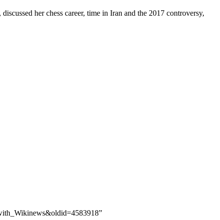
 discussed her chess career, time in Iran and the 2017 controversy,
er_with_Wikinews&oldid=4583918”