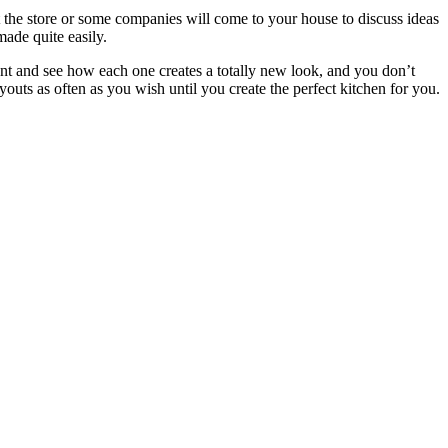
at the store or some companies will come to your house to discuss ideas
ade quite easily.
ant and see how each one creates a totally new look, and you don’t
uts as often as you wish until you create the perfect kitchen for you.