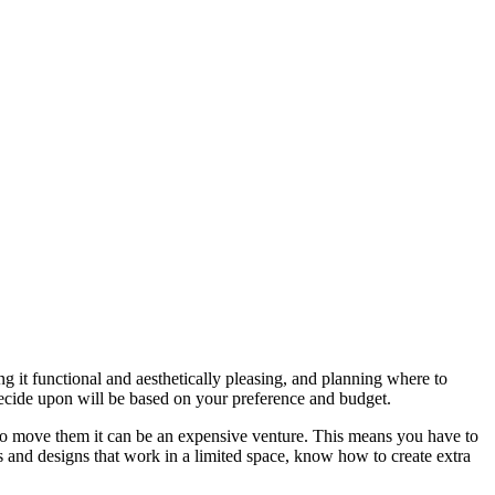
ng it functional and aesthetically pleasing, and planning where to
y decide upon will be based on your preference and budget.
nt to move them it can be an expensive venture. This means you have to
s and designs that work in a limited space, know how to create extra