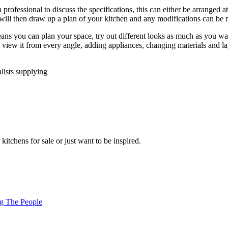
rofessional to discuss the specifications, this can either be arranged 
will then draw up a plan of your kitchen and any modifications can be m
means you can plan your space, try out different looks as much as you w
iew it from every angle, adding appliances, changing materials and layo
lists supplying
tchens for sale or just want to be inspired.
ng The People