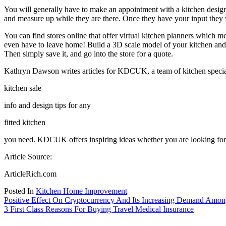
You will generally have to make an appointment with a kitchen design p
and measure up while they are there. Once they have your input they 
You can find stores online that offer virtual kitchen planners which 
even have to leave home! Build a 3D scale model of your kitchen and v
Then simply save it, and go into the store for a quote.
Kathryn Dawson writes articles for KDCUK, a team of kitchen specia
kitchen sale
info and design tips for any
fitted kitchen
you need. KDCUK offers inspiring ideas whether you are looking for ki
Article Source:
ArticleRich.com
Posted In
Kitchen Home Improvement
Post
Positive Effect On Cryptocurrency And Its Increasing Demand Amo
3 First Class Reasons For Buying Travel Medical Insurance
navigation