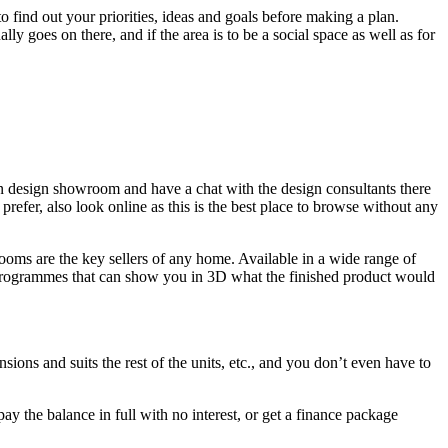
 find out your priorities, ideas and goals before making a plan.
ly goes on there, and if the area is to be a social space as well as for
hen design showroom and have a chat with the design consultants there
prefer, also look online as this is the best place to browse without any
ooms are the key sellers of any home. Available in a wide range of
gn programmes that can show you in 3D what the finished product would
ions and suits the rest of the units, etc., and you don’t even have to
ay the balance in full with no interest, or get a finance package