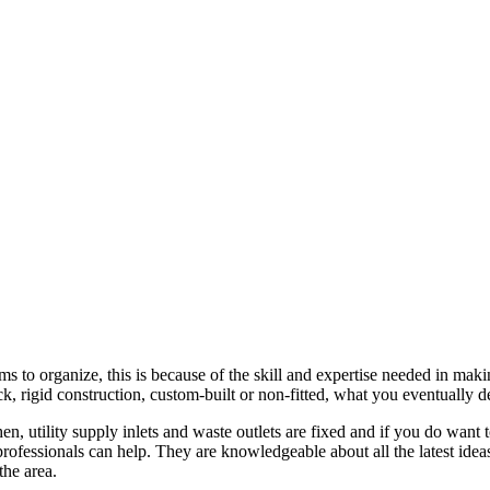
s to organize, this is because of the skill and expertise needed in maki
pack, rigid construction, custom-built or non-fitted, what you eventuall
hen, utility supply inlets and waste outlets are fixed and if you do wa
professionals can help. They are knowledgeable about all the latest idea
the area.