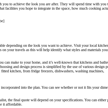
 you to achieve the look you are after. They will spend time with you to
at facilities you hope to integrate in the space, how much cooking actual
be]
erable depending on the look you want to achieve. Visit your local kitc
on your travels as this will help identify what styles and materials you 
 you can make to your home, and it’s well-known that kitchens and bathr
le choosing and design process is simplified by the use of various desi
a fitted kitchen, from fridge freezers, dishwashers, washing machines,
ncorporated into the plan. You can see whether or not it fits your dimens
ist, the final quote will depend on your specifications. You can either p
 it affordable.