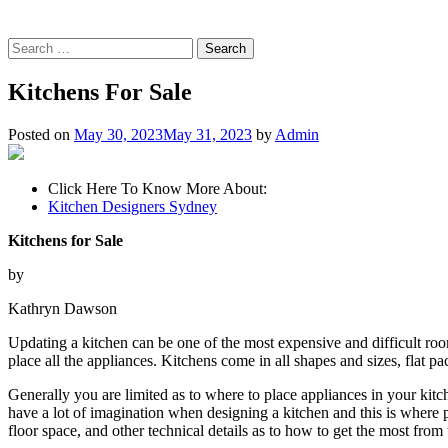
Search
for:
Kitchens For Sale
Posted on
May 30, 2023
May 31, 2023
by
Admin
Click Here To Know More About:
Kitchen Designers Sydney
Kitchens for Sale
by
Kathryn Dawson
Updating a kitchen can be one of the most expensive and difficult room
place all the appliances. Kitchens come in all shapes and sizes, flat 
Generally you are limited as to where to place appliances in your kitc
have a lot of imagination when designing a kitchen and this is where 
floor space, and other technical details as to how to get the most from 