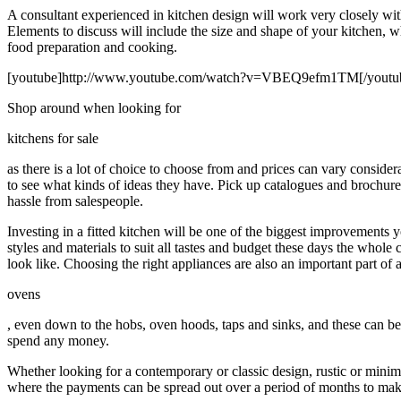
A consultant experienced in kitchen design will work very closely with
Elements to discuss will include the size and shape of your kitchen, wh
food preparation and cooking.
[youtube]http://www.youtube.com/watch?v=VBEQ9efm1TM[/youtu
Shop around when looking for
kitchens for sale
as there is a lot of choice to choose from and prices can vary consid
to see what kinds of ideas they have. Pick up catalogues and brochures 
hassle from salespeople.
Investing in a fitted kitchen will be one of the biggest improvements
styles and materials to suit all tastes and budget these days the who
look like. Choosing the right appliances are also an important part of 
ovens
, even down to the hobs, oven hoods, taps and sinks, and these can be i
spend any money.
Whether looking for a contemporary or classic design, rustic or minimal
where the payments can be spread out over a period of months to make