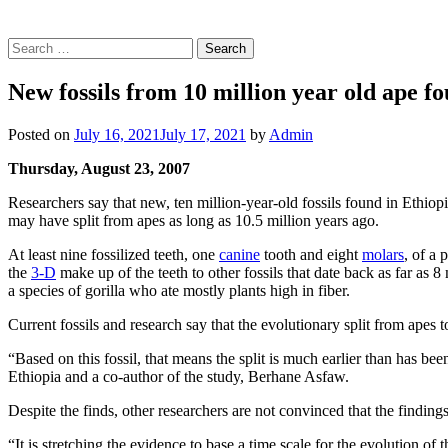
Search
for:
New fossils from 10 million year old ape f
Posted on
July 16, 2021
July 17, 2021
by
Admin
Thursday, August 23, 2007
Researchers say that new, ten million-year-old fossils found in Ethio
may have split from apes as long as 10.5 million years ago.
At least nine fossilized teeth, one
canine
tooth and eight
molars
, of a
the
3-D
make up of the teeth to other fossils that date back as far as 8 
a species of gorilla who ate mostly plants high in fiber.
Current fossils and research say that the evolutionary split from apes 
“Based on this fossil, that means the split is much earlier than has be
Ethiopia and a co-author of the study, Berhane Asfaw.
Despite the finds, other researchers are not convinced that the findings
“It is stretching the evidence to base a time scale for the evolution of