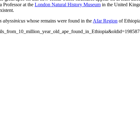
 a Professor at the
London Natural History Museum
in the United Kingd
xistent.
s abyssinicus
whose remains were found in the
Afar Region
of Ethiopia
ossils_from_10_million_year_old_ape_found_in_Ethiopia&oldid=19858