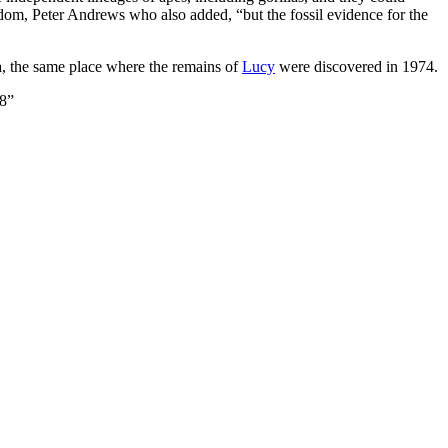
om, Peter Andrews who also added, “but the fossil evidence for the
, the same place where the remains of
Lucy
were discovered in 1974.
78”