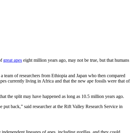
of
great apes
eight million years ago, may not be true, but that humans
y a team of researchers from Ethiopia and Japan who then compared
apes currently living in Africa and that the new ape fossils were that of
 that the split may have happened as long as 10.5 million years ago.
e put back,” said researcher at the Rift Valley Research Service in
ree independent lineages of apes, including gorillas, and they could