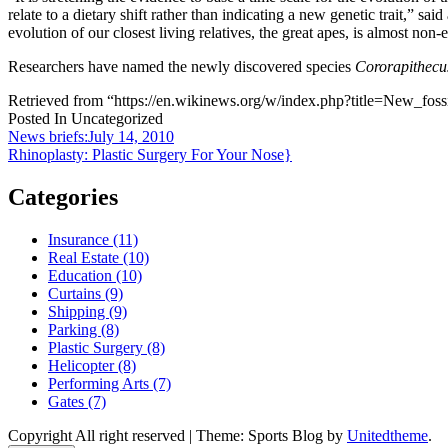
relate to a dietary shift rather than indicating a new genetic trait,” said
evolution of our closest living relatives, the great apes, is almost non-e
Researchers have named the newly discovered species
Cororapithecu
Retrieved from “https://en.wikinews.org/w/index.php?title=New_f
Posted In Uncategorized
Post
News briefs:July 14, 2010
Rhinoplasty: Plastic Surgery For Your Nose}
navigation
Categories
Insurance (11)
Real Estate (10)
Education (10)
Curtains (9)
Shipping (9)
Parking (8)
Plastic Surgery (8)
Helicopter (8)
Performing Arts (7)
Gates (7)
Copyright All right reserved
|
Theme: Sports Blog by
Unitedtheme
.