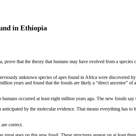
ound in Ethiopia
pia, prove that the theory that humans may have evolved from a species 
 previously unknown species of apes found in Africa were discovered b
million years and found that the fossils are likely a “direct ancestor” of 
to humans occurred at least eight million years ago. The new fossils say
en anticipated by the molecular evidence. That means everything has to b
 are correct.
 the great apes on this new fossil. These structures appear on at least th