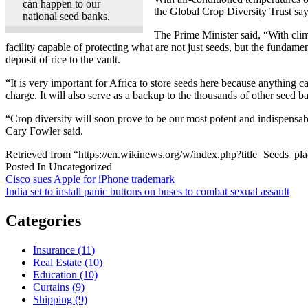
can happen to our
the Global Crop Diversity Trust says
national seed banks.
The Prime Minister said, “With clima
facility capable of protecting what are not just seeds, but the fundam
deposit of rice to the vault.
“It is very important for Africa to store seeds here because anything c
charge. It will also serve as a backup to the thousands of other seed 
“Crop diversity will soon prove to be our most potent and indispensab
Cary Fowler said.
Retrieved from “https://en.wikinews.org/w/index.php?title=Seeds
Posted In Uncategorized
Post
Cisco sues Apple for iPhone trademark
India set to install panic buttons on buses to combat sexual assault
navigation
Categories
Insurance (11)
Real Estate (10)
Education (10)
Curtains (9)
Shipping (9)