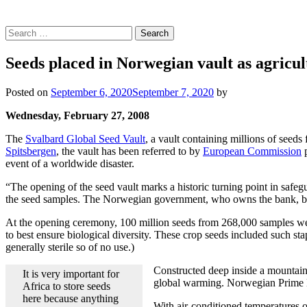
Search
for:
Seeds placed in Norwegian vault as agricul
Posted on
September 6, 2020
September 7, 2020
by
Wednesday, February 27, 2008
The
Svalbard Global Seed Vault
, a vault containing millions of seeds
Spitsbergen
, the vault has been referred to by
European Commission
p
event of a worldwide disaster.
“The opening of the seed vault marks a historic turning point in safeg
the seed samples. The Norwegian government, who owns the bank, built
At the opening ceremony, 100 million seeds from 268,000 samples were p
to best ensure biological diversity. These crop seeds included such st
generally sterile so of no use.)
Constructed deep inside a mountain 
It is very important for
global warming. Norwegian Prime 
Africa to store seeds
here because anything
With air-conditioned temperatures of