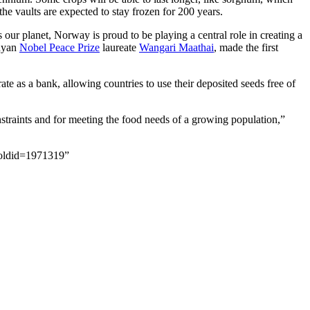
the vaults are expected to stay frozen for 200 years.
s our planet, Norway is proud to be playing a central role in creating a
enyan
Nobel Peace Prize
laureate
Wangari Maathai
, made the first
ate as a bank, allowing countries to use their deposited seeds free of
straints and for meeting the food needs of a growing population,”
&oldid=1971319”