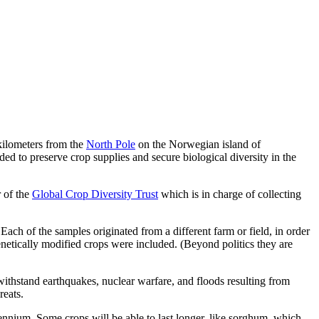
 kilometers from the
North Pole
on the Norwegian island of
ended to preserve crop supplies and secure biological diversity in the
r of the
Global Crop Diversity Trust
which is in charge of collecting
ach of the samples originated from a different farm or field, in order
genetically modified crops were included. (Beyond politics they are
ithstand earthquakes, nuclear warfare, and floods resulting from
reats.
lennium. Some crops will be able to last longer, like sorghum, which