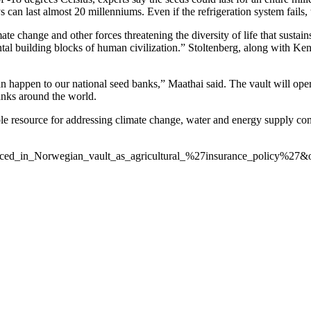
 can last almost 20 millenniums. Even if the refrigeration system fails, 
te change and other forces threatening the diversity of life that sustain
ental building blocks of human civilization.” Stoltenberg, along with K
an happen to our national seed banks,” Maathai said. The vault will oper
banks around the world.
le resource for addressing climate change, water and energy supply con
_placed_in_Norwegian_vault_as_agricultural_%27insurance_policy%27