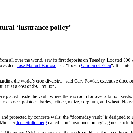
tural ‘insurance policy’
 from all over the world, saw its first deposits on Tuesday. Located 800
resident
José Manuel Barroso
as a “frozen
Garden of Eden
“. It is int
uarding the world’s crop diversity,” said Cary Fowler, executive directo
 it at a cost of $9.1 million.
laced inside the vault, where there is room for over 2 billion seeds. E
aples as rice, potatoes, barley, lettuce, maize, sorghum, and wheat. No 
and protected by concrete walls, the “doomsday vault” is designed to w
Minister
Jens Stoltenberg
called it an “insurance policy” against such th
 -18 degrees Celsius, experts say the seeds could last for an entire mil