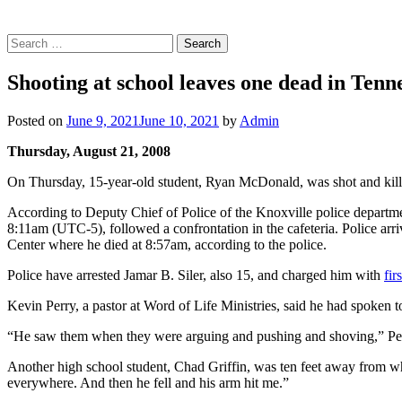
Search
for:
Shooting at school leaves one dead in Tenne
Posted on
June 9, 2021
June 10, 2021
by
Admin
Thursday, August 21, 2008
On Thursday, 15-year-old student, Ryan McDonald, was shot and kille
According to Deputy Chief of Police of the Knoxville police departme
8:11am (UTC-5), followed a confrontation in the cafeteria. Police ar
Center where he died at 8:57am, according to the police.
Police have arrested Jamar B. Siler, also 15, and charged him with
fir
Kevin Perry, a pastor at Word of Life Ministries, said he had spoken 
“He saw them when they were arguing and pushing and shoving,” Perry
Another high school student, Chad Griffin, was ten feet away from wh
everywhere. And then he fell and his arm hit me.”