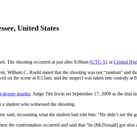
ssee, United States
d. The shooting occurred at just after 8:00am (
UTC-5
), at
Central Hig
nt, William C. Roehl stated that the shooting was not “random” and th
rived on the scene at 8:13am, and the suspect was taken into custody a
st-degree murder
. Judge Tim Irwin set September 17, 2008 as the trial dat
to a student who witnessed the shooting.
 said, recounting what the student had told him. “He didn’t see the gu
ere the confrontation occurred and said that “he [McDonald] got shot 