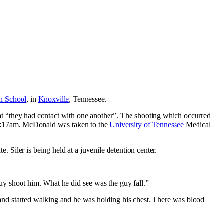
h School
, in
Knoxville
, Tennessee.
at “they had contact with one another”. The shooting which occurred
t 8:17am. McDonald was taken to the
University of Tennessee
Medical
e. Siler is being held at a juvenile detention center.
y shoot him. What he did see was the guy fall.”
and started walking and he was holding his chest. There was blood