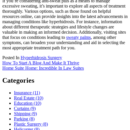
If you’re considering anti-sweat pills as a means to manage
excessive sweating, it’s important to explore all aspects of treatment
thoroughly. Various options, such as those found on helpful
resources online, can provide insights into the latest advancements in
managing conditions like hyperhidrosis. For instance, information
about different therapeutic strategies and lifestyle changes are
valuable in making an informed decision. Additionally, visiting sites
that focus on conditions leading to
sweaty palms
, among other
symptoms, can broaden your understanding and aid in selecting the
most appropriate treatment path for you.
Posted In
Hyperhidrosis Surgery
Post
How To Start A Blog And Make It Thrive
Home Suite Home: Incredible In Law Suites
navigation
Categories
Insurance (11)
Real Estate (10)
Education (10)
Curtains (9)
Shipping (9)
Parking (8)
Plastic Surgery (8)
Helicopter (8)