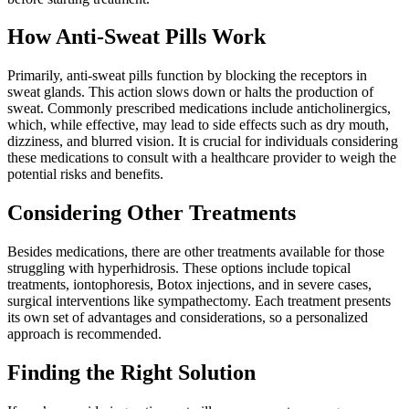
How Anti-Sweat Pills Work
Primarily, anti-sweat pills function by blocking the receptors in
sweat glands. This action slows down or halts the production of
sweat. Commonly prescribed medications include anticholinergics,
which, while effective, may lead to side effects such as dry mouth,
dizziness, and blurred vision. It is crucial for individuals considering
these medications to consult with a healthcare provider to weigh the
potential risks and benefits.
Considering Other Treatments
Besides medications, there are other treatments available for those
struggling with hyperhidrosis. These options include topical
treatments, iontophoresis, Botox injections, and in severe cases,
surgical interventions like sympathectomy. Each treatment presents
its own set of advantages and considerations, so a personalized
approach is recommended.
Finding the Right Solution