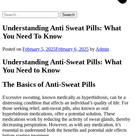
Search
for:
Understanding Anti Sweat Pills: What
You Need To Know
Posted on
February 5, 2025
February 6, 2025
by
Admin
Understanding Anti-Sweat Pills: What
You Need to Know
The Basics of Anti-Sweat Pills
Excessive sweating, known medically as hyperhidrosis, can be a
distressing condition that affects an individual’s quality of life. For
those seeking relief, anti-sweat pills, also known as oral
hyperhidrosis medications, offer a potential solution. These
medications work by reducing the activity of sweat glands, thereby
decreasing perspiration. However, as with any medication, it’s
essential to understand both the benefits and potential side effects
before starting treatment.