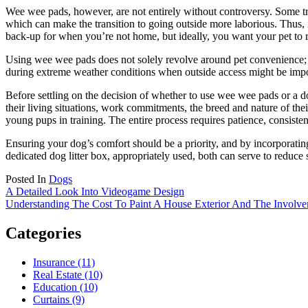
Wee wee pads, however, are not entirely without controversy. Some trai
which can make the transition to going outside more laborious. Thus, i
back-up for when you’re not home, but ideally, you want your pet to r
Using wee wee pads does not solely revolve around pet convenience; th
during extreme weather conditions when outside access might be impos
Before settling on the decision of whether to use wee wee pads or a dog
their living situations, work commitments, the breed and nature of thei
young pups in training. The entire process requires patience, consisten
Ensuring your dog’s comfort should be a priority, and by incorporati
dedicated dog litter box, appropriately used, both can serve to reduce 
Posted In
Dogs
Post
A Detailed Look Into Videogame Design
Understanding The Cost To Paint A House Exterior And The Involve
navigation
Categories
Insurance (11)
Real Estate (10)
Education (10)
Curtains (9)