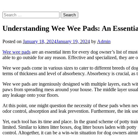
Search
for:
Understanding Wee Wee Pads: An Essenti
Posted on
January 18, 2024
January 19, 2024
by
Admin
Wee wee pads
are an essential item for every dog owner’s list of must
able to go outside for any reason. Effective and specialized, they are 
Wee wee pads come in various sizes to cater to different breeds of dogs.
terms of thickness and level of absorbency. Absorbency is crucial, as t
Wee wee pads are ingeniously designed with multiple layers, each with
paws from spreading mess around your house. The middle layer usually 
any leakage onto your floors.
At this point, one might question the necessity of these pads when ne
odor control, absorption and leak prevention. Furthermore, the ink us
Yet, each tool has its time and place. In the grand scheme of potty trai
limited. Similar to kitten litter boxes, dog litter boxes laden with p
control. Altogether, it can be a win-win situation for dog owners aimin