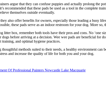
ners argue that they can confuse puppies and actually prolong the potty
t’s recommended that these pads be used as a tool in the complete train
elieve themselves outside eventually.
ey also offer benefits for owners, especially those leading a busy life
sible, these pads serve as an indoor restroom for your dog. More so, 
 litter box, remember both tools have their pros and cons. No ‘one size 
r dogs before arriving at a decision. Wee wee pads are beneficial for dog
t training, and optimal hygiene practices.
ng thougthful methods suited to their needs, a healthy environment ca
stress and increase the quality of life for both you and your dog.
ment Of Professional Painters Newcastle Lake Macquarie