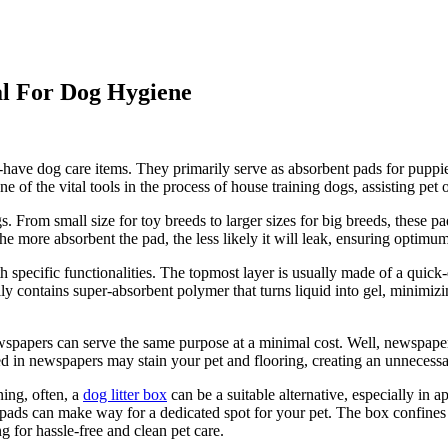
al For Dog Hygiene
-have dog care items. They primarily serve as absorbent pads for puppies 
one of the vital tools in the process of house training dogs, assisting p
 From small size for toy breeds to larger sizes for big breeds, these pads
he more absorbent the pad, the less likely it will leak, ensuring optimu
 specific functionalities. The topmost layer is usually made of a quick-
contains super-absorbent polymer that turns liquid into gel, minimizing
wspapers can serve the same purpose at a minimal cost. Well, newspaper
ed in newspapers may stain your pet and flooring, creating an unnecess
ning, often, a
dog litter box
can be a suitable alternative, especially in 
otty pads can make way for a dedicated spot for your pet. The box confi
g for hassle-free and clean pet care.