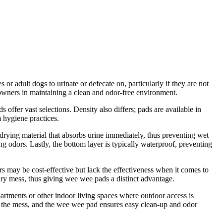
or adult dogs to urinate or defecate on, particularly if they are not
et owners in maintaining a clean and odor-free environment.
 offer vast selections. Density also differs; pads are available in
m hygiene practices.
drying material that absorbs urine immediately, thus preventing wet
 odors. Lastly, the bottom layer is typically waterproof, preventing
s may be cost-effective but lack the effectiveness when it comes to
ary mess, thus giving wee wee pads a distinct advantage.
apartments or other indoor living spaces where outdoor access is
nes the mess, and the wee wee pad ensures easy clean-up and odor