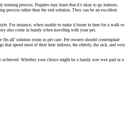
 training process. Puppies may learn that it’s okay to go indoors,
ing process rather than the end solution. They can be an excellent
style. For instance, when unable to make it home in time for a walk or
they also come in handy when traveling with your pet.
fits all’ solution exists in pet care. Pet owners should contemplate
s that spend most of their time indoors, the elderly, the sick, and very
n be achieved. Whether your choice might be a handy wee wee pad or a