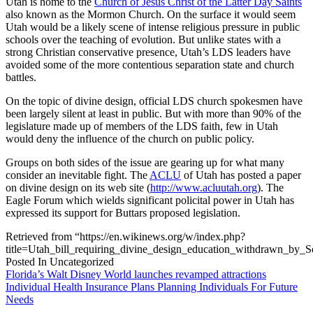
Utah is home to the
Church of Jesus Christ of the Latter Day Saints
also known as the Mormon Church. On the surface it would seem
Utah would be a likely scene of intense religious pressure in public
schools over the teaching of evolution. But unlike states with a
strong Christian conservative presence, Utah’s LDS leaders have
avoided some of the more contentious separation state and church
battles.
On the topic of divine design, official LDS church spokesmen have
been largely silent at least in public. But with more than 90% of the
legislature made up of members of the LDS faith, few in Utah
would deny the influence of the church on public policy.
Groups on both sides of the issue are gearing up for what many
consider an inevitable fight. The
ACLU
of Utah has posted a paper
on divine design on its web site (
http://www.acluutah.org
). The
Eagle Forum which wields significant policital power in Utah has
expressed its support for Buttars proposed legislation.
Retrieved from “https://en.wikinews.org/w/index.php?
title=Utah_bill_requiring_divine_design_education_withdrawn_by_
Posted In Uncategorized
Post
Florida’s Walt Disney World launches revamped attractions
Individual Health Insurance Plans Planning Individuals For Future
navigation
Needs