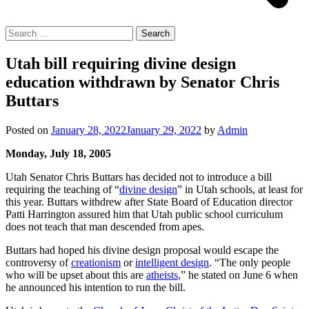
Search
for:
Utah bill requiring divine design
education withdrawn by Senator Chris
Buttars
Posted on
January 28, 2022
January 29, 2022
by
Admin
Monday, July 18, 2005
Utah Senator Chris Buttars has decided not to introduce a bill
requiring the teaching of “
divine design
” in Utah schools, at least for
this year. Buttars withdrew after State Board of Education director
Patti Harrington assured him that Utah public school curriculum
does not teach that man descended from apes.
Buttars had hoped his divine design proposal would escape the
controversy of
creationism
or
intelligent design
. “The only people
who will be upset about this are
atheists
,” he stated on June 6 when
he announced his intention to run the bill.