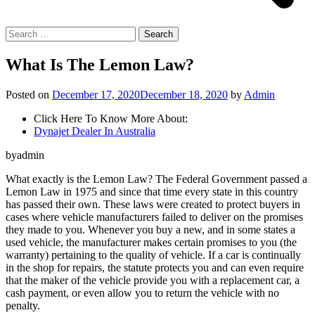
Search
for:
What Is The Lemon Law?
Posted on
December 17, 2020
December 18, 2020
by
Admin
Click Here To Know More About:
Dynajet Dealer In Australia
byadmin
What exactly is the Lemon Law? The Federal Government passed a
Lemon Law in 1975 and since that time every state in this country
has passed their own. These laws were created to protect buyers in
cases where vehicle manufacturers failed to deliver on the promises
they made to you. Whenever you buy a new, and in some states a
used vehicle, the manufacturer makes certain promises to you (the
warranty) pertaining to the quality of vehicle. If a car is continually
in the shop for repairs, the statute protects you and can even require
that the maker of the vehicle provide you with a replacement car, a
cash payment, or even allow you to return the vehicle with no
penalty.