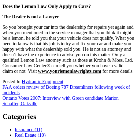
Does the Lemon Law Only Apply to Cars?
The Dealer is not a Lawyer
So you brought your car into the dealership for repairs yet again and
when you mentioned to the service manager that you think it might
be a lemon, he told you that your vehicle does not qualify. What you
need to know is that his job is to try and fix your car and make you
happy with what the dealership sold you. He is not an attorney and
doesn’t have the experience to advise you on this matter. Only a
qualified Lemon Law attorney such as those at Krohn & Moss, Ltd.
Consumer Law Center® can tell you whether you have a valid
claim or not. Visit
www.yourlemonlawrights.com
for more details.
Posted In
Hydraulic Equipment
Post
FAA orders review of Boeing 787 Dreamliners following week of
incidents
navigation
Ontario Votes 2007: Interview with Green candidate Marion
Schaffer, Oakville
Categories
Insurance (11)
Real Estate (10)