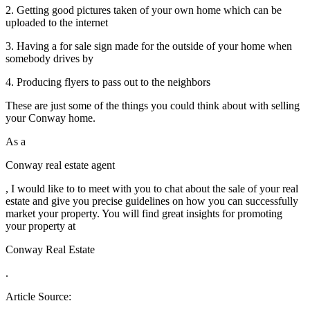
2. Getting good pictures taken of your own home which can be
uploaded to the internet
3. Having a for sale sign made for the outside of your home when
somebody drives by
4. Producing flyers to pass out to the neighbors
These are just some of the things you could think about with selling
your Conway home.
As a
Conway real estate agent
, I would like to to meet with you to chat about the sale of your real
estate and give you precise guidelines on how you can successfully
market your property. You will find great insights for promoting
your property at
Conway Real Estate
.
Article Source: