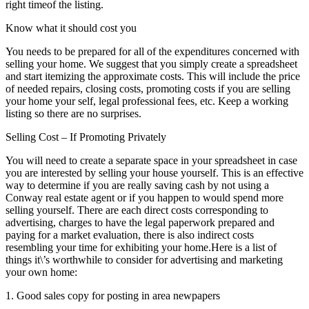
right timeof the listing.
Know what it should cost you
You needs to be prepared for all of the expenditures concerned with
selling your home. We suggest that you simply create a spreadsheet
and start itemizing the approximate costs. This will include the price
of needed repairs, closing costs, promoting costs if you are selling
your home your self, legal professional fees, etc. Keep a working
listing so there are no surprises.
Selling Cost – If Promoting Privately
You will need to create a separate space in your spreadsheet in case
you are interested by selling your house yourself. This is an effective
way to determine if you are really saving cash by not using a
Conway real estate agent or if you happen to would spend more
selling yourself. There are each direct costs corresponding to
advertising, charges to have the legal paperwork prepared and
paying for a market evaluation, there is also indirect costs
resembling your time for exhibiting your home.Here is a list of
things it\’s worthwhile to consider for advertising and marketing
your own home:
1. Good sales copy for posting in area newpapers