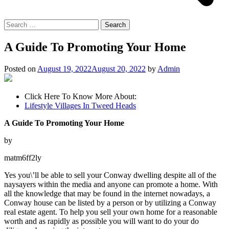
Search
for:
A Guide To Promoting Your Home
Posted on
August 19, 2022
August 20, 2022
by
Admin
Click Here To Know More About:
Lifestyle Villages In Tweed Heads
A Guide To Promoting Your Home
by
matm6ff2ly
Yes you\’ll be able to sell your Conway dwelling despite all of the
naysayers within the media and anyone can promote a home. With
all the knowledge that may be found in the internet nowadays, a
Conway house can be listed by a person or by utilizing a Conway
real estate agent. To help you sell your own home for a reasonable
worth and as rapidly as possible you will want to do your do