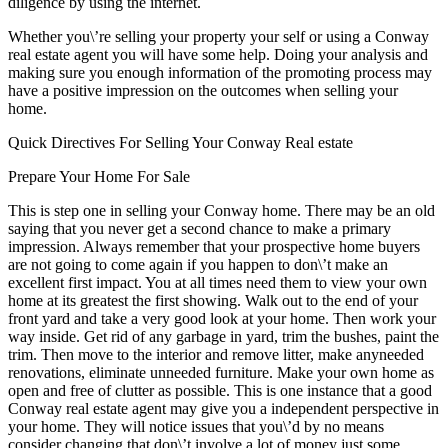
diligence by using the internet.
Whether you\’re selling your property your self or using a Conway
real estate agent you will have some help. Doing your analysis and
making sure you enough information of the promoting process may
have a positive impression on the outcomes when selling your
home.
Quick Directives For Selling Your Conway Real estate
Prepare Your Home For Sale
This is step one in selling your Conway home. There may be an old
saying that you never get a second chance to make a primary
impression. Always remember that your prospective home buyers
are not going to come again if you happen to don\’t make an
excellent first impact. You at all times need them to view your own
home at its greatest the first showing. Walk out to the end of your
front yard and take a very good look at your home. Then work your
way inside. Get rid of any garbage in yard, trim the bushes, paint the
trim. Then move to the interior and remove litter, make anyneeded
renovations, eliminate unneeded furniture. Make your own home as
open and free of clutter as possible. This is one instance that a good
Conway real estate agent may give you a independent perspective in
your home. They will notice issues that you\’d by no means
consider changing that don\’t involve a lot of money just some