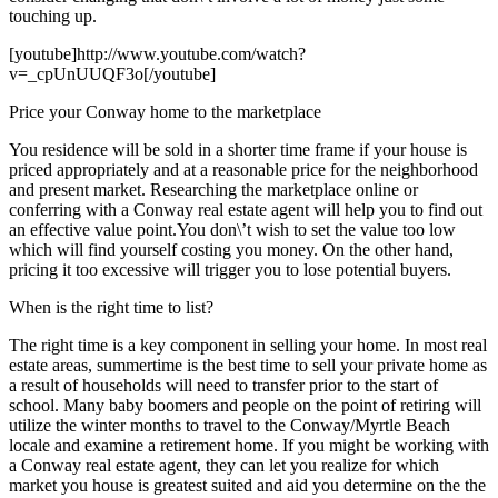
touching up.
[youtube]http://www.youtube.com/watch?
v=_cpUnUUQF3o[/youtube]
Price your Conway home to the marketplace
You residence will be sold in a shorter time frame if your house is
priced appropriately and at a reasonable price for the neighborhood
and present market. Researching the marketplace online or
conferring with a Conway real estate agent will help you to find out
an effective value point.You don\’t wish to set the value too low
which will find yourself costing you money. On the other hand,
pricing it too excessive will trigger you to lose potential buyers.
When is the right time to list?
The right time is a key component in selling your home. In most real
estate areas, summertime is the best time to sell your private home as
a result of households will need to transfer prior to the start of
school. Many baby boomers and people on the point of retiring will
utilize the winter months to travel to the Conway/Myrtle Beach
locale and examine a retirement home. If you might be working with
a Conway real estate agent, they can let you realize for which
market you house is greatest suited and aid you determine on the the