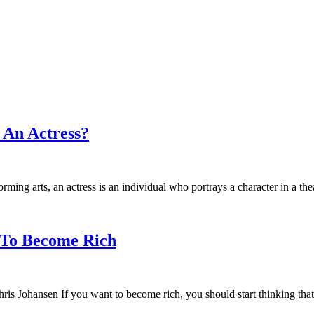
 An Actress?
rming arts, an actress is an individual who portrays a character in a the
 To Become Rich
 Johansen If you want to become rich, you should start thinking that