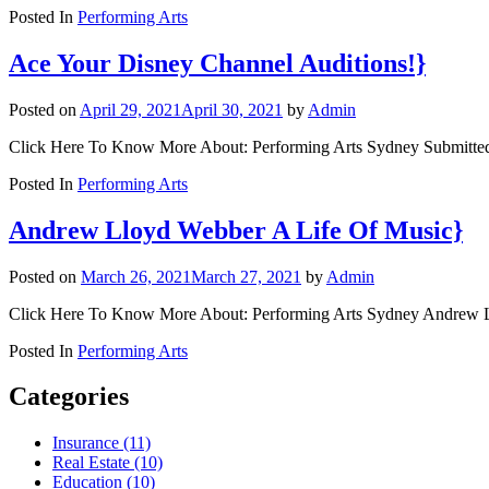
Posted In
Performing Arts
Ace Your Disney Channel Auditions!}
Posted on
April 29, 2021
April 30, 2021
by
Admin
Click Here To Know More About: Performing Arts Sydney Submitted b
Posted In
Performing Arts
Andrew Lloyd Webber A Life Of Music}
Posted on
March 26, 2021
March 27, 2021
by
Admin
Click Here To Know More About: Performing Arts Sydney Andrew Ll
Posted In
Performing Arts
Categories
Insurance (11)
Real Estate (10)
Education (10)