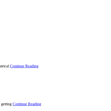
atrical
Continue Reading
 getting
Continue Reading