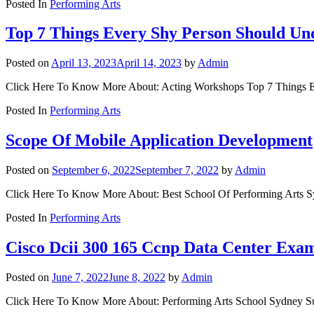
Posted In
Performing Arts
Top 7 Things Every Shy Person Should Un
Posted on
April 13, 2023
April 14, 2023
by
Admin
Click Here To Know More About: Acting Workshops Top 7 Things Eve
Posted In
Performing Arts
Scope Of Mobile Application Development
Posted on
September 6, 2022
September 7, 2022
by
Admin
Click Here To Know More About: Best School Of Performing Arts Sy
Posted In
Performing Arts
Cisco Dcii 300 165 Ccnp Data Center Exa
Posted on
June 7, 2022
June 8, 2022
by
Admin
Click Here To Know More About: Performing Arts School Sydney S