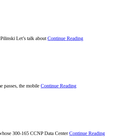
linski Let’s talk about
Continue Reading
e passes, the mobile
Continue Reading
e whose 300-165 CCNP Data Center
Continue Reading