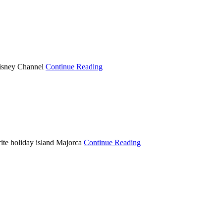
Disney Channel
Continue Reading
te holiday island Majorca
Continue Reading