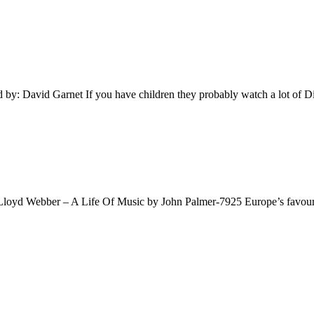
y: David Garnet If you have children they probably watch a lot of 
oyd Webber – A Life Of Music by John Palmer-7925 Europe’s favouri