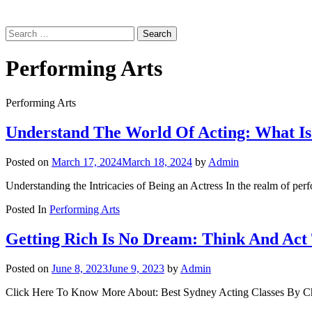
Search
for:
Performing Arts
Performing Arts
Understand The World Of Acting: What Is
Posted on
March 17, 2024
March 18, 2024
by
Admin
Understanding the Intricacies of Being an Actress In the realm of perfo
Posted In
Performing Arts
Getting Rich Is No Dream: Think And Act
Posted on
June 8, 2023
June 9, 2023
by
Admin
Click Here To Know More About: Best Sydney Acting Classes By Chris