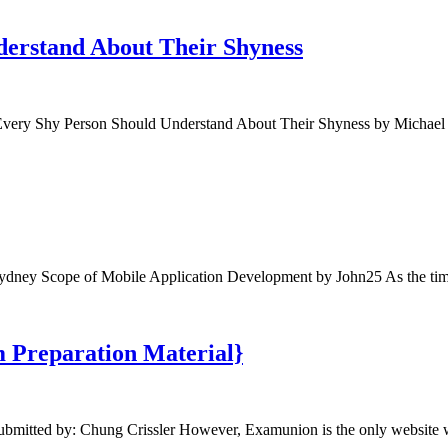
derstand About Their Shyness
ry Shy Person Should Understand About Their Shyness by Michael Pi
dney Scope of Mobile Application Development by John25 As the tim
m Preparation Material}
ubmitted by: Chung Crissler However, Examunion is the only websit