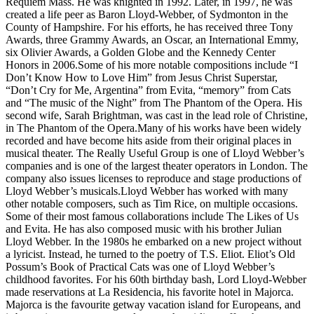
Requiem Mass. He was knighted in 1992. Later, in 1997, he was
created a life peer as Baron Lloyd-Webber, of Sydmonton in the
County of Hampshire. For his efforts, he has received three Tony
Awards, three Grammy Awards, an Oscar, an International Emmy,
six Olivier Awards, a Golden Globe and the Kennedy Center
Honors in 2006.Some of his more notable compositions include “I
Don’t Know How to Love Him” from Jesus Christ Superstar,
“Don’t Cry for Me, Argentina” from Evita, “memory” from Cats
and “The music of the Night” from The Phantom of the Opera. His
second wife, Sarah Brightman, was cast in the lead role of Christine,
in The Phantom of the Opera.Many of his works have been widely
recorded and have become hits aside from their original places in
musical theater. The Really Useful Group is one of Lloyd Webber’s
companies and is one of the largest theater operators in London. The
company also issues licenses to reproduce and stage productions of
Lloyd Webber’s musicals.Lloyd Webber has worked with many
other notable composers, such as Tim Rice, on multiple occasions.
Some of their most famous collaborations include The Likes of Us
and Evita. He has also composed music with his brother Julian
Lloyd Webber. In the 1980s he embarked on a new project without
a lyricist. Instead, he turned to the poetry of T.S. Eliot. Eliot’s Old
Possum’s Book of Practical Cats was one of Lloyd Webber’s
childhood favorites. For his 60th birthday bash, Lord Lloyd-Webber
made reservations at La Residencia, his favorite hotel in Majorca.
Majorca is the favourite getway vacation island for Europeans, and