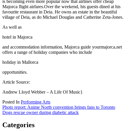
is becoming even more popular now that airlines offer cheap
Majorca flight airfares.Over the weekend, his guests dined at his
favourite restaurant in Deia. He owns an estate in the beautiful
village of Deia, as do Michael Douglas and Catherine Zeta-Jones.
As well as
hotel in Majorca
and accommodation information, Majorca guide yourmajorca.net
offers a range of holiday companies who include
holiday in Mallorca
opportunities.
Article Source:
Andrew Lloyd Webber – A Life Of Music}
Posted In
Performing Arts
Post
Photo report: Anime North convention brings fans to Toronto
Dogs rescue owner during diabetic attack
navigation
Categories