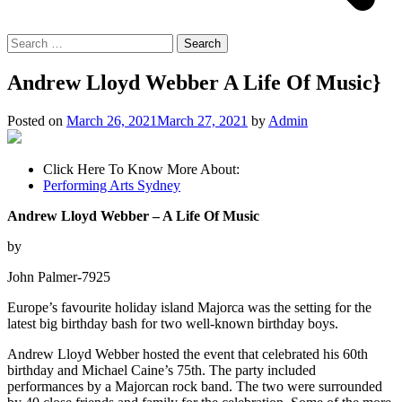
Search
for:
Andrew Lloyd Webber A Life Of Music}
Posted on
March 26, 2021
March 27, 2021
by
Admin
Click Here To Know More About:
Performing Arts Sydney
Andrew Lloyd Webber – A Life Of Music
by
John Palmer-7925
Europe’s favourite holiday island Majorca was the setting for the
latest big birthday bash for two well-known birthday boys.
Andrew Lloyd Webber hosted the event that celebrated his 60th
birthday and Michael Caine’s 75th. The party included
performances by a Majorcan rock band. The two were surrounded