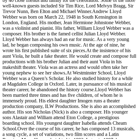
by 40 close friends and family for the celebration. Some of the more
well-known guests included Sir Tim Rice, Lord Melvyn Bragg, Sir
Trevor Nunn, Ben Elton and Michael Winner.Andrew Lloyd
Webber was born on March 22, 1948 in South Kensington in
London, England. His mother, Jean Hermione Johnstone Webber,
was a violinist and pianist. His father, William Lloyd Webber was a
composer. His brother is the famed cellist Julian Lloyd Webber.
Lloyd Webber has always had an ear for music. As a very young
lad, he began composing his own music. At the age of nine, he
wrote his first published suite of six pieces.At the insistence of his
aunt Viola, he built a fake theater. He would create and compose full
productions with his brother Julian and their aunt Viola in his
makeshift theater. Viola was an actress and would often take her
young nephew to see her shows.At Westminster School, Lloyd
Webber was a Queen’s Scholar. He also studied history for a while
at Magdalen College in Oxford. Later, in pursuance of his musical
theater career, he abandoned the history course.Lloyd Webber has
been married three times and has five children, of whom he is
immensely proud. His eldest daughter Imogen runs a theater
production company, ILW Productions. She is also an accomplished
author. His son Nicholas (Nick) is also a composer. His younger
sons Alastair and William attend Eton College, a prestigious
boarding school. His youngest daughter Isabella attends Cheam
School.Over the course of his career, he has composed 13 musicals,
a song cycle, a set of variations, two film scores and a Latin