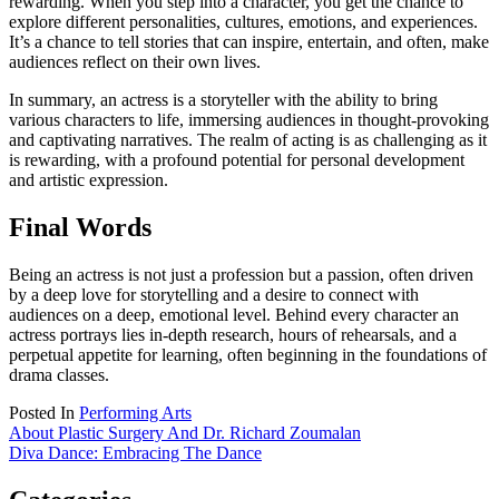
rewarding. When you step into a character, you get the chance to
explore different personalities, cultures, emotions, and experiences.
It’s a chance to tell stories that can inspire, entertain, and often, make
audiences reflect on their own lives.
In summary, an actress is a storyteller with the ability to bring
various characters to life, immersing audiences in thought-provoking
and captivating narratives. The realm of acting is as challenging as it
is rewarding, with a profound potential for personal development
and artistic expression.
Final Words
Being an actress is not just a profession but a passion, often driven
by a deep love for storytelling and a desire to connect with
audiences on a deep, emotional level. Behind every character an
actress portrays lies in-depth research, hours of rehearsals, and a
perpetual appetite for learning, often beginning in the foundations of
drama classes.
Posted In
Performing Arts
Post
About Plastic Surgery And Dr. Richard Zoumalan
Diva Dance: Embracing The Dance
navigation