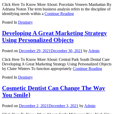
Click Here To Know More About: Porcelain Veneers Manhattan By
Adriana Noton The term business analysis refers to the discipline of
identifying needs within a
Continue Reading
Posted In
Dentistry
Developing A Great Marketing Strategy
Using Personalized Objects
Posted on
December 29, 2021
December 30, 2021
by
Admin
Click Here To Know More About: Central Park South Dental Care
Developing A Great Marketing Strategy Using Personalized Objects
by Claire Winters To function appropriately
Continue Reading
Posted In
Dentistry
Cosmetic Dentist Can Change The Way
You Smile}
Posted on
December 2, 2021
December 3, 2021
by
Admin