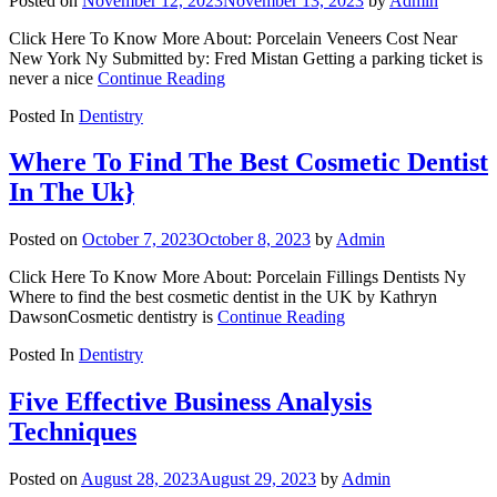
Posted on
November 12, 2023
November 13, 2023
by
Admin
Click Here To Know More About: Porcelain Veneers Cost Near
New York Ny Submitted by: Fred Mistan Getting a parking ticket is
never a nice
Continue Reading
Posted In
Dentistry
Where To Find The Best Cosmetic Dentist
In The Uk}
Posted on
October 7, 2023
October 8, 2023
by
Admin
Click Here To Know More About: Porcelain Fillings Dentists Ny
Where to find the best cosmetic dentist in the UK by Kathryn
DawsonCosmetic dentistry is
Continue Reading
Posted In
Dentistry
Five Effective Business Analysis
Techniques
Posted on
August 28, 2023
August 29, 2023
by
Admin