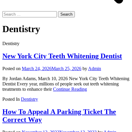
Search
for:
Dentistry
Dentistry
New York City Teeth Whitening Dentist
Posted on
March 24, 2026
March 25, 2026
by
Admin
By Jordan Adams, March 10, 2026 New York City Teeth Whitening
Dentist Every year, millions of people seek out teeth whitening
treatments to enhance their
Continue Reading
Posted In
Dentistry
How To Appeal A Parking Ticket The
Correct Way