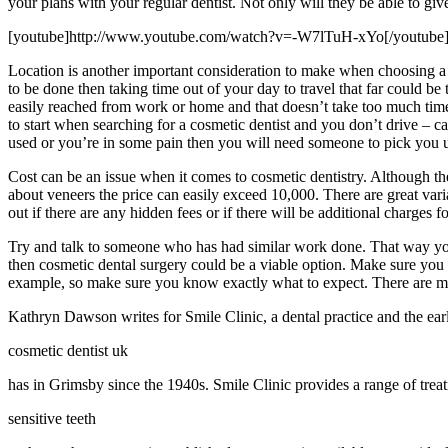
your plans with your regular dentist. Not only will they be able to g
[youtube]http://www.youtube.com/watch?v=-W7lTuH-xYo[/youtube
Location is another important consideration to make when choosing a co
to be done then taking time out of your day to travel that far could be 
easily reached from work or home and that doesn’t take too much time t
to start when searching for a cosmetic dentist and you don’t drive – can
used or you’re in some pain then you will need someone to pick you up
Cost can be an issue when it comes to cosmetic dentistry. Although th
about veneers the price can easily exceed 10,000. There are great var
out if there are any hidden fees or if there will be additional charges f
Try and talk to someone who has had similar work done. That way you
then cosmetic dental surgery could be a viable option. Make sure you
example, so make sure you know exactly what to expect. There are man
Kathryn Dawson writes for Smile Clinic, a dental practice and the earl
cosmetic dentist uk
has in Grimsby since the 1940s. Smile Clinic provides a range of tre
sensitive teeth