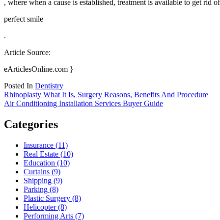
, where when a cause is established, treatment is available to get rid 
perfect smile
.
Article Source:
eArticlesOnline.com }
Posted In
Dentistry
Post
Rhinoplasty What It Is, Surgery Reasons, Benefits And Procedure
Air Conditioning Installation Services Buyer Guide
navigation
Categories
Insurance (11)
Real Estate (10)
Education (10)
Curtains (9)
Shipping (9)
Parking (8)
Plastic Surgery (8)
Helicopter (8)
Performing Arts (7)