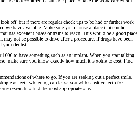
 be able to recommend a suitable place to have the work carried out.
ook off, but if there are regular check ups to be had or further work
e time we have available. Make sure you choose a place that can be
that has excellent buses or trains to reach. This would be a good place
 it may not be possible to drive after a procedure. If drugs have been
 your dentist.
ver 1000 to have something such as an implant. When you start talking
oose, make sure you know exactly how much it is going to cost. Find
mendations of where to go. If you are seeking out a perfect smile,
mple as teeth whitening can leave you with sensitive teeth for
ome research to find the most appropriate one.