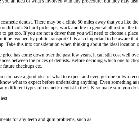
ive you an idea of what’s involved with any procedure, but they may also
]
smetic dentist. There may be a clinic 50 miles away that you like the l
too difficult. School picks ups, work and life in general all restrict th
o get too. If you are not a driver then you will need to choose a place 
 it be reached by public transport? It is also important to be aware that
. Take this into consideration when thinking about the ideal location of
e price has come down over the past few years, it can still cost well o
iances between the prices of dentists. Before deciding which one to ch
or future checkups etc.
 can have a good idea of what to expect and even get one or two recom
 know what to expect before undertaking anything. Even something as si
y different types of cosmetic dentist in the UK so make sure you do s
iest
atments for any teeth and gum problems, such as