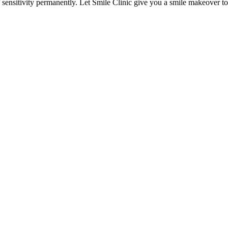
of sensitivity permanently. Let Smile Clinic give you a smile makeover to 