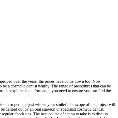
 improved over the years, the prices have come down too. Now
 be a cosmetic dentist nearby. The range of procedures that can be
 article explores the information you need to ensure you can find the
 tooth or perhaps just whiten your smile? The scope of the project will
e carried out by an oral surgeon or specialist cosmetic dentist.
regular check ups. The best course of action to take is to discuss