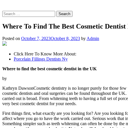
Search
for:
Where To Find The Best Cosmetic Dentist
Posted on
October 7, 2023
October 8, 2023
by
Admin
Click Here To Know More About:
Porcelain Fillings Dentists Ny
Where to find the best cosmetic dentist in the UK
by
Kathryn DawsonCosmetic dentistry is no longer purely for those few 
cosmetic dentists and oral surgeries can be found throughout the UK.
carried out is broad. From whitening teeth to having a full set of porc
very best cosmetic dentist for your needs.
First things first, what exactly are you looking for? Are you looking 
affect where you go to have the work carried out. Serious work that in
Something simpler such as teeth whitening can often be done by the maj