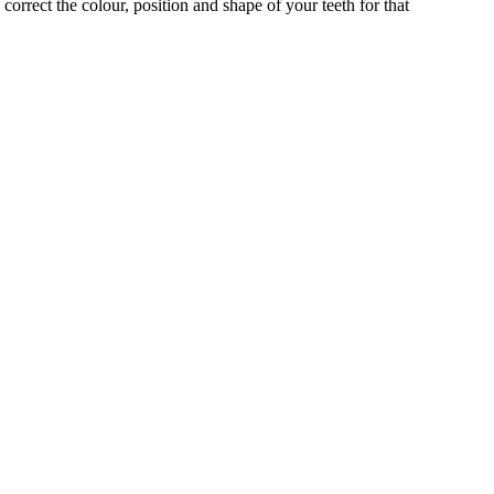
correct the colour, position and shape of your teeth for that