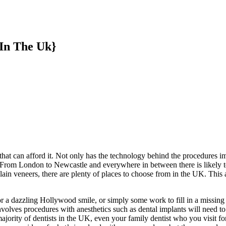
 In The Uk}
that can afford it. Not only has the technology behind the procedures
 From London to Newcastle and everywhere in between there is likely to
elain veneers, there are plenty of places to choose from in the UK. This
for a dazzling Hollywood smile, or simply some work to fill in a missing
volves procedures with anesthetics such as dental implants will need to b
ority of dentists in the UK, even your family dentist who you visit for 