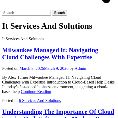
Search
for:
It Services And Solutions
It Services And Solutions
Milwaukee Managed It: Navigating
Cloud Challenges With Expertise
Posted on
March 8, 2026
March 9, 2026
by
Admin
By Alex Turner Milwaukee Managed IT: Navigating Cloud
Challenges with Expertise Introduction to Cloud-Based Help Desks
In today’s fast-paced business environment, integrating a cloud-
based help
Continue Reading
Posted In
It Services And Solutions
Understanding The Importance Of Cloud