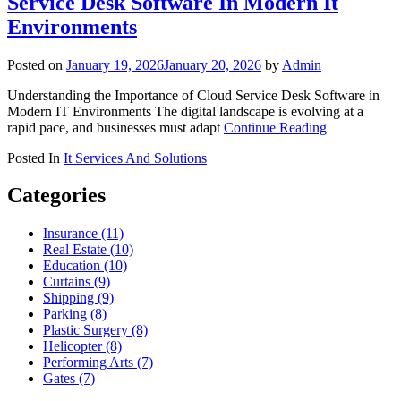
Service Desk Software In Modern It
Environments
Posted on
January 19, 2026
January 20, 2026
by
Admin
Understanding the Importance of Cloud Service Desk Software in
Modern IT Environments The digital landscape is evolving at a
rapid pace, and businesses must adapt
Continue Reading
Posted In
It Services And Solutions
Categories
Insurance (11)
Real Estate (10)
Education (10)
Curtains (9)
Shipping (9)
Parking (8)
Plastic Surgery (8)
Helicopter (8)
Performing Arts (7)
Gates (7)