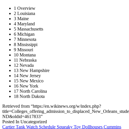
1 Overview
2 Louisiana
3 Maine
4 Maryland
5 Massachusetts
6 Michigan
7 Minnesota
8 Mississippi
9 Missouri
10 Montana
11 Nebraska
12 Nevada
13 New Hampshire
14 New Jersey
15 New Mexico
16 New York
17 North Carolina
18 North Dakota
Retrieved from “https://en.wikinews.org/w/index.php?
title=Colleges_offering_admission_to_displaced_New_Orleans_stud
ND&oldid=4617833”
Posted In Uncategorized
Post
Cartier Tank Watch Schedule Squeaky Toy Dollhouses Cummins