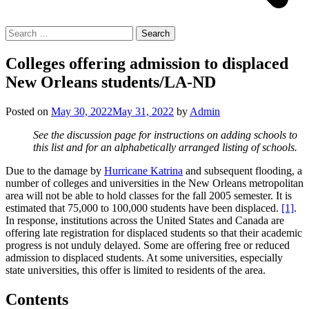
Search
for:
Colleges offering admission to displaced
New Orleans students/LA-ND
Posted on
May 30, 2022
May 31, 2022
by
Admin
See the discussion page for instructions on adding schools to
this list and for an alphabetically arranged listing of schools.
Due to the damage by
Hurricane Katrina
and subsequent flooding, a
number of colleges and universities in the New Orleans metropolitan
area will not be able to hold classes for the fall 2005 semester. It is
estimated that 75,000 to 100,000 students have been displaced.
[1]
.
In response, institutions across the United States and Canada are
offering late registration for displaced students so that their academic
progress is not unduly delayed. Some are offering free or reduced
admission to displaced students. At some universities, especially
state universities, this offer is limited to residents of the area.
Contents