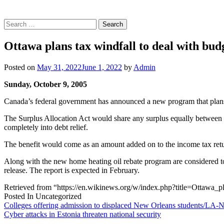
Search
for:
Ottawa plans tax windfall to deal with bud
Posted on
May 31, 2022
June 1, 2022
by
Admin
Sunday, October 9, 2005
Canada’s federal government has announced a new program that plans t
The Surplus Allocation Act would share any surplus equally between t
completely into debt relief.
The benefit would come as an amount added on to the income tax return
Along with the new home heating oil rebate program are considered t
release. The report is expected in February.
Retrieved from “https://en.wikinews.org/w/index.php?title=Ottawa
Posted In Uncategorized
Post
Colleges offering admission to displaced New Orleans students/LA-
Cyber attacks in Estonia threaten national security
navigation