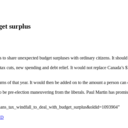
get surplus
o share unexpected budget surpluses with ordinary citizens. It should 
ax cuts, new spending and debt relief. It would not replace Canada’s $
s of that year. It would then be added on to the amount a person can e
o be pre-election maneuvering from the liberals. Paul Martin has prom
_plans_tax_windfall_to_deal_with_budget_surplus&oldid=1093904”
ND