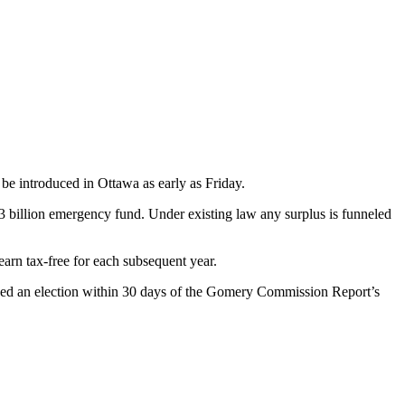
be introduced in Ottawa as early as Friday.
3 billion emergency fund. Under existing law any surplus is funneled
arn tax-free for each subsequent year.
ised an election within 30 days of the Gomery Commission Report’s