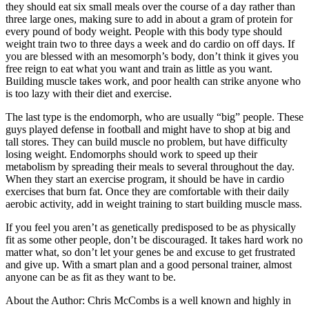
they should eat six small meals over the course of a day rather than
three large ones, making sure to add in about a gram of protein for
every pound of body weight. People with this body type should
weight train two to three days a week and do cardio on off days. If
you are blessed with an mesomorph’s body, don’t think it gives you
free reign to eat what you want and train as little as you want.
Building muscle takes work, and poor health can strike anyone who
is too lazy with their diet and exercise.
The last type is the endomorph, who are usually “big” people. These
guys played defense in football and might have to shop at big and
tall stores. They can build muscle no problem, but have difficulty
losing weight. Endomorphs should work to speed up their
metabolism by spreading their meals to several throughout the day.
When they start an exercise program, it should be have in cardio
exercises that burn fat. Once they are comfortable with their daily
aerobic activity, add in weight training to start building muscle mass.
If you feel you aren’t as genetically predisposed to be as physically
fit as some other people, don’t be discouraged. It takes hard work no
matter what, so don’t let your genes be and excuse to get frustrated
and give up. With a smart plan and a good personal trainer, almost
anyone can be as fit as they want to be.
About the Author: Chris McCombs is a well known and highly in