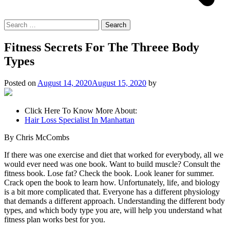
Search
for:
Fitness Secrets For The Threee Body
Types
Posted on
August 14, 2020
August 15, 2020
by
Click Here To Know More About:
Hair Loss Specialist In Manhattan
By Chris McCombs
If there was one exercise and diet that worked for everybody, all we
would ever need was one book. Want to build muscle? Consult the
fitness book. Lose fat? Check the book. Look leaner for summer.
Crack open the book to learn how. Unfortunately, life, and biology
is a bit more complicated that. Everyone has a different physiology
that demands a different approach. Understanding the different body
types, and which body type you are, will help you understand what
fitness plan works best for you.