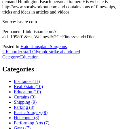
demand Huntington Beach personal trainer. His website is
http://www.socalworkout.com and contains tons of fitness tips,
tricks and ideas in articles and videos.
Source: isnare.com
Permanent Link: isnare.com/?
aid=199891&ca=Wellness%2C+Fitness+and+Diet
Posted In
Hair Transplant Surgeons
Post
UK border staff Olympic strike abandoned
Category:Education
navigation
Categories
Insurance (11)
Real Estate (10)
Education (10)
Curtains (9)
Shipping (9)
Parking (8)
Plastic Surgery (8)
Helicopter (8)
Performing Arts (7)
Gates (7)