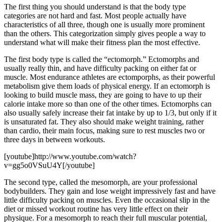
The first thing you should understand is that the body type
categories are not hard and fast. Most people actually have
characteristics of all three, though one is usually more prominent
than the others. This categorization simply gives people a way to
understand what will make their fitness plan the most effective.
The first body type is called the “ectomorph.” Ectomorphs and
usually really thin, and have difficulty packing on either fat or
muscle. Most endurance athletes are ectomporphs, as their powerful
metabolism give them loads of physical energy. If an ectomorph is
looking to build muscle mass, they are going to have to up their
calorie intake more so than one of the other times. Ectomorphs can
also usually safely increase their fat intake by up to 1/3, but only if it
is unsaturated fat. They also should make weight training, rather
than cardio, their main focus, making sure to rest muscles two or
three days in between workouts.
[youtube]http://www.youtube.com/watch?
v=gg5o0VSuU4Y[/youtube]
The second type, called the mesomorph, are your professional
bodybuilders. They gain and lose weight impressively fast and have
little difficulty packing on muscles. Even the occasional slip in the
diet or missed workout routine has very little effect on their
physique. For a mesomorph to reach their full muscular potential,