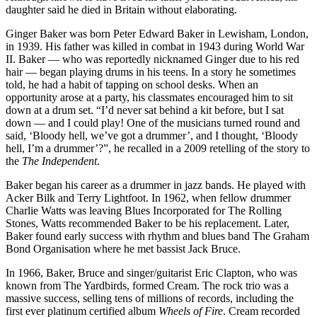
daughter said he died in Britain without elaborating.
Ginger Baker was born Peter Edward Baker in Lewisham, London,
in 1939. His father was killed in combat in 1943 during World War
II. Baker — who was reportedly nicknamed Ginger due to his red
hair — began playing drums in his teens. In a story he sometimes
told, he had a habit of tapping on school desks. When an
opportunity arose at a party, his classmates encouraged him to sit
down at a drum set. “I’d never sat behind a kit before, but I sat
down — and I could play! One of the musicians turned round and
said, ‘Bloody hell, we’ve got a drummer’, and I thought, ‘Bloody
hell, I’m a drummer’?”, he recalled in a 2009 retelling of the story to
the
The Independent
.
Baker began his career as a drummer in jazz bands. He played with
Acker Bilk and Terry Lightfoot. In 1962, when fellow drummer
Charlie Watts was leaving Blues Incorporated for The Rolling
Stones, Watts recommended Baker to be his replacement. Later,
Baker found early success with rhythm and blues band The Graham
Bond Organisation where he met bassist Jack Bruce.
In 1966, Baker, Bruce and singer/guitarist Eric Clapton, who was
known from The Yardbirds, formed Cream. The rock trio was a
massive success, selling tens of millions of records, including the
first ever platinum certified album
Wheels of Fire
. Cream recorded