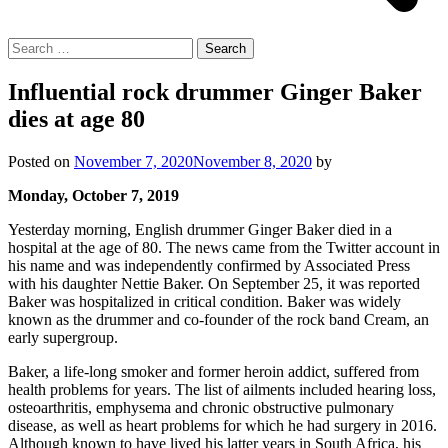
Search
for:
Influential rock drummer Ginger Baker
dies at age 80
Posted on
November 7, 2020
November 8, 2020
by
Monday, October 7, 2019
Yesterday morning, English drummer Ginger Baker died in a
hospital at the age of 80. The news came from the Twitter account in
his name and was independently confirmed by Associated Press
with his daughter Nettie Baker. On September 25, it was reported
Baker was hospitalized in critical condition. Baker was widely
known as the drummer and co-founder of the rock band Cream, an
early supergroup.
Baker, a life-long smoker and former heroin addict, suffered from
health problems for years. The list of ailments included hearing loss,
osteoarthritis, emphysema and chronic obstructive pulmonary
disease, as well as heart problems for which he had surgery in 2016.
Although known to have lived his latter years in South Africa, his