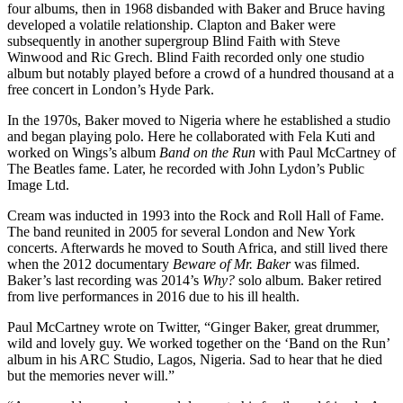
four albums, then in 1968 disbanded with Baker and Bruce having
developed a volatile relationship. Clapton and Baker were
subsequently in another supergroup Blind Faith with Steve
Winwood and Ric Grech. Blind Faith recorded only one studio
album but notably played before a crowd of a hundred thousand at a
free concert in London’s Hyde Park.
In the 1970s, Baker moved to Nigeria where he established a studio
and began playing polo. Here he collaborated with Fela Kuti and
worked on Wings’s album
Band on the Run
with Paul McCartney of
The Beatles fame. Later, he recorded with John Lydon’s Public
Image Ltd.
Cream was inducted in 1993 into the Rock and Roll Hall of Fame.
The band reunited in 2005 for several London and New York
concerts. Afterwards he moved to South Africa, and still lived there
when the 2012 documentary
Beware of Mr. Baker
was filmed.
Baker’s last recording was 2014’s
Why?
solo album. Baker retired
from live performances in 2016 due to his ill health.
Paul McCartney wrote on Twitter, “Ginger Baker, great drummer,
wild and lovely guy. We worked together on the ‘Band on the Run’
album in his ARC Studio, Lagos, Nigeria. Sad to hear that he died
but the memories never will.”