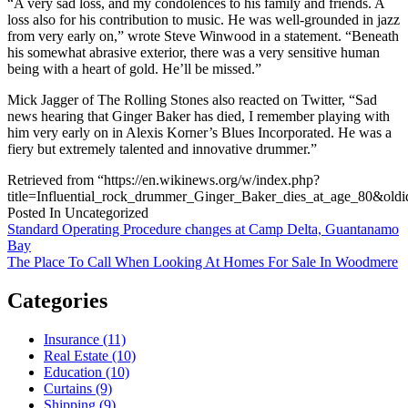
“A very sad loss, and my condolences to his family and friends. A
loss also for his contribution to music. He was well-grounded in jazz
from very early on,” wrote Steve Winwood in a statement. “Beneath
his somewhat abrasive exterior, there was a very sensitive human
being with a heart of gold. He’ll be missed.”
Mick Jagger of The Rolling Stones also reacted on Twitter, “Sad
news hearing that Ginger Baker has died, I remember playing with
him very early on in Alexis Korner’s Blues Incorporated. He was a
fiery but extremely talented and innovative drummer.”
Retrieved from “https://en.wikinews.org/w/index.php?
title=Influential_rock_drummer_Ginger_Baker_dies_at_age_80&old
Posted In Uncategorized
Post
Standard Operating Procedure changes at Camp Delta, Guantanamo
Bay
navigation
The Place To Call When Looking At Homes For Sale In Woodmere
Categories
Insurance (11)
Real Estate (10)
Education (10)
Curtains (9)
Shipping (9)