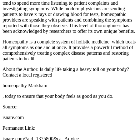
tend to spend more time listening to patient complaints and
investigating symptoms. While modern physicians are sending
patients to have x-rays or drawing blood for tests, homeopathic
providers are speaking with patients and combining the symptoms
reported with those they observe. This level of thoroughness has
been acknowledged by researchers to offer its own unique benefits.
Homeopathy is a complete system of holistic medicine, which treats
all symptoms as one and at once. It provides a powerful method of
comprehensively treating complex disease patterns and restoring
patients to health.
About the Author: Is daily life taking a heavy toll on your body?
Contact a local registered
homeopathy Markham
, today to ensure that your body feels as good as you do.
Source:
isnare.com
Permanent Link:
isnare.com/?aid=1375800&ca=Advice