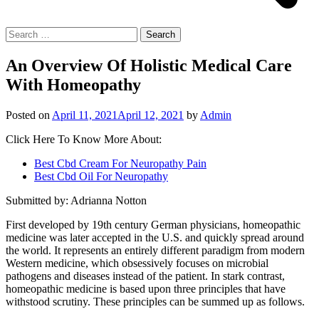
Search
for:
An Overview Of Holistic Medical Care
With Homeopathy
Posted on
April 11, 2021
April 12, 2021
by
Admin
Click Here To Know More About:
Best Cbd Cream For Neuropathy Pain
Best Cbd Oil For Neuropathy
Submitted by: Adrianna Notton
First developed by 19th century German physicians, homeopathic
medicine was later accepted in the U.S. and quickly spread around
the world. It represents an entirely different paradigm from modern
Western medicine, which obsessively focuses on microbial
pathogens and diseases instead of the patient. In stark contrast,
homeopathic medicine is based upon three principles that have
withstood scrutiny. These principles can be summed up as follows.