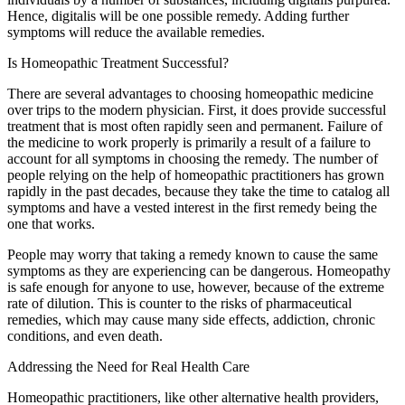
Hence, digitalis will be one possible remedy. Adding further
symptoms will reduce the available remedies.
Is Homeopathic Treatment Successful?
There are several advantages to choosing homeopathic medicine
over trips to the modern physician. First, it does provide successful
treatment that is most often rapidly seen and permanent. Failure of
the medicine to work properly is primarily a result of a failure to
account for all symptoms in choosing the remedy. The number of
people relying on the help of homeopathic practitioners has grown
rapidly in the past decades, because they take the time to catalog all
symptoms and have a vested interest in the first remedy being the
one that works.
People may worry that taking a remedy known to cause the same
symptoms as they are experiencing can be dangerous. Homeopathy
is safe enough for anyone to use, however, because of the extreme
rate of dilution. This is counter to the risks of pharmaceutical
remedies, which may cause many side effects, addiction, chronic
conditions, and even death.
Addressing the Need for Real Health Care
Homeopathic practitioners, like other alternative health providers,