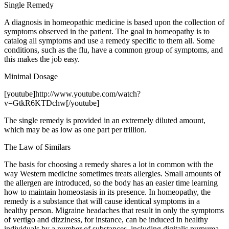
Single Remedy
A diagnosis in homeopathic medicine is based upon the collection of
symptoms observed in the patient. The goal in homeopathy is to
catalog all symptoms and use a remedy specific to them all. Some
conditions, such as the flu, have a common group of symptoms, and
this makes the job easy.
Minimal Dosage
[youtube]http://www.youtube.com/watch?
v=GtkR6KTDchw[/youtube]
The single remedy is provided in an extremely diluted amount,
which may be as low as one part per trillion.
The Law of Similars
The basis for choosing a remedy shares a lot in common with the
way Western medicine sometimes treats allergies. Small amounts of
the allergen are introduced, so the body has an easier time learning
how to maintain homeostasis in its presence. In homeopathy, the
remedy is a substance that will cause identical symptoms in a
healthy person. Migraine headaches that result in only the symptoms
of vertigo and dizziness, for instance, can be induced in healthy
individuals by a number of substances, including digitalis purpurea.