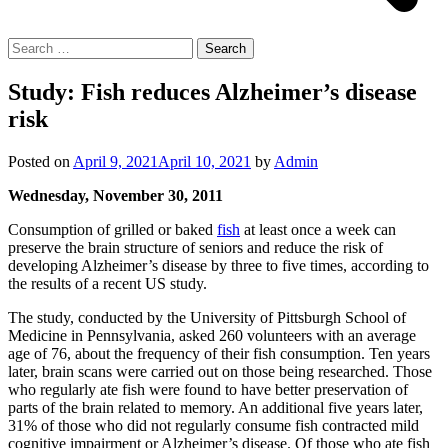
Search
for:
Study: Fish reduces Alzheimer’s disease
risk
Posted on
April 9, 2021
April 10, 2021
by
Admin
Wednesday, November 30, 2011
Consumption of grilled or baked
fish
at least once a week can
preserve the brain structure of seniors and reduce the risk of
developing Alzheimer’s disease by three to five times, according to
the results of a recent US study.
The study, conducted by the University of Pittsburgh School of
Medicine in Pennsylvania, asked 260 volunteers with an average
age of 76, about the frequency of their fish consumption. Ten years
later, brain scans were carried out on those being researched. Those
who regularly ate fish were found to have better preservation of
parts of the brain related to memory. An additional five years later,
31% of those who did not regularly consume fish contracted mild
cognitive impairment or Alzheimer’s disease. Of those who ate fish