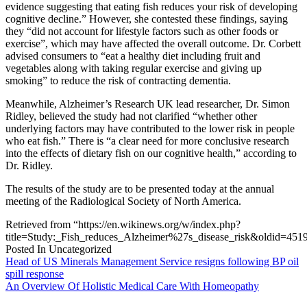
evidence suggesting that eating fish reduces your risk of developing
cognitive decline.” However, she contested these findings, saying
they “did not account for lifestyle factors such as other foods or
exercise”, which may have affected the overall outcome. Dr. Corbett
advised consumers to “eat a healthy diet including fruit and
vegetables along with taking regular exercise and giving up
smoking” to reduce the risk of contracting dementia.
Meanwhile, Alzheimer’s Research UK lead researcher, Dr. Simon
Ridley, believed the study had not clarified “whether other
underlying factors may have contributed to the lower risk in people
who eat fish.” There is “a clear need for more conclusive research
into the effects of dietary fish on our cognitive health,” according to
Dr. Ridley.
The results of the study are to be presented today at the annual
meeting of the Radiological Society of North America.
Retrieved from “https://en.wikinews.org/w/index.php?
title=Study:_Fish_reduces_Alzheimer%27s_disease_risk&oldid=451
Posted In Uncategorized
Post
Head of US Minerals Management Service resigns following BP oil
spill response
navigation
An Overview Of Holistic Medical Care With Homeopathy