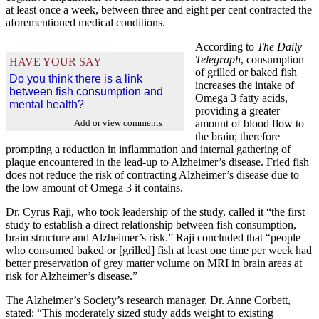
at least once a week, between three and eight per cent contracted the
aforementioned medical conditions.
According to
The Daily
Telegraph
, consumption
HAVE YOUR SAY
of grilled or baked fish
Do you think there is a link
increases the intake of
between fish consumption and
Omega 3 fatty acids,
mental health?
providing a greater
Add or view comments
amount of blood flow to
the brain; therefore
prompting a reduction in inflammation and internal gathering of
plaque encountered in the lead-up to Alzheimer’s disease. Fried fish
does not reduce the risk of contracting Alzheimer’s disease due to
the low amount of Omega 3 it contains.
Dr. Cyrus Raji, who took leadership of the study, called it “the first
study to establish a direct relationship between fish consumption,
brain structure and Alzheimer’s risk.” Raji concluded that “people
who consumed baked or [grilled] fish at least one time per week had
better preservation of grey matter volume on MRI in brain areas at
risk for Alzheimer’s disease.”
The Alzheimer’s Society’s research manager, Dr. Anne Corbett,
stated: “This moderately sized study adds weight to existing